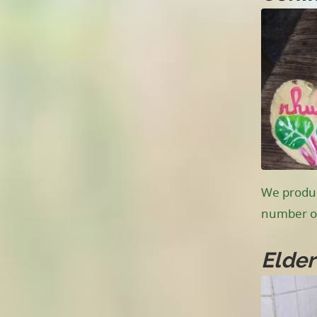
We produc
number of
Elder