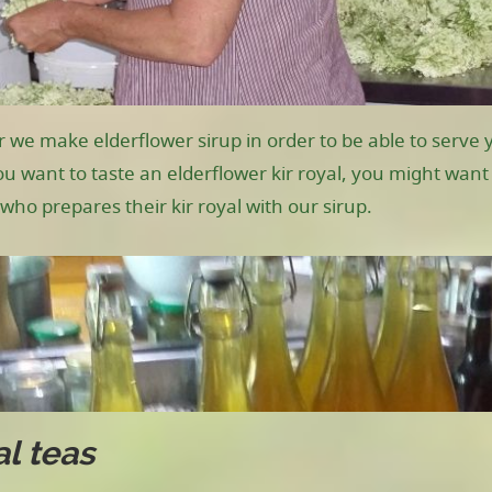
r we make elderflower sirup in order to be able to serve y
you want to taste an elderflower kir royal, you might wan
who prepares their kir royal with our sirup.
l teas