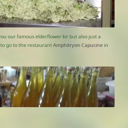
ou our famous elderflower kir but also just a
t to go to the restaurant
Amphitryon Capucine
in