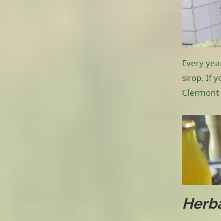
Every yea
sirop. If 
Clermont 
Herba