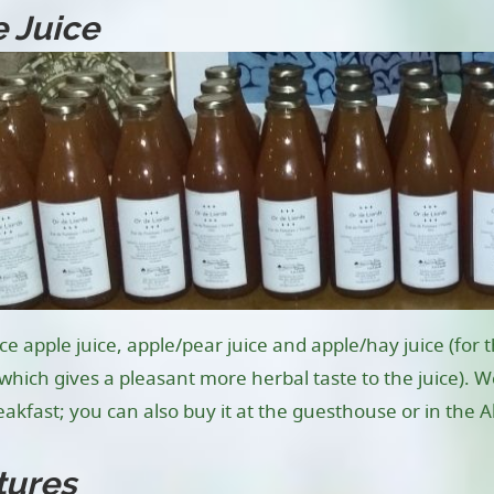
 Juice
 apple juice, apple/pear juice and apple/hay juice (for th
, which gives a pleasant more herbal taste to the juice).
akfast; you can also buy it at the guesthouse or in the A
tures