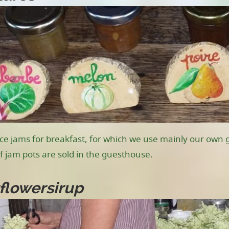
e jams for breakfast, for which we use mainly our own gr
 jam pots are sold in the guesthouse.
flowersirup