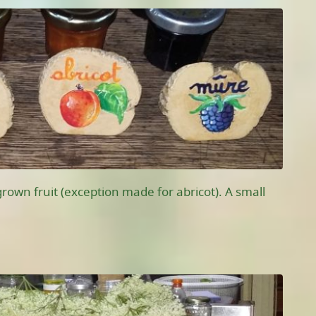
own fruit (exception made for abricot). A small