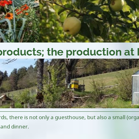
products; the production at 
rds, there is not only a guesthouse, but also a small (org
 and dinner.