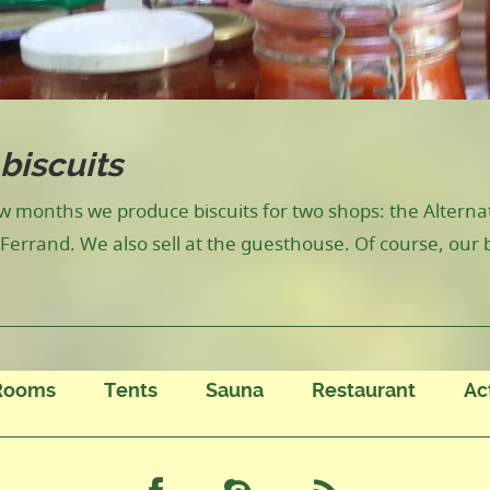
biscuits
ew months we produce biscuits for two shops: the Altern
Ferrand. We also sell at the guesthouse. Of course, our 
Rooms
Tents
Sauna
Restaurant
Ac