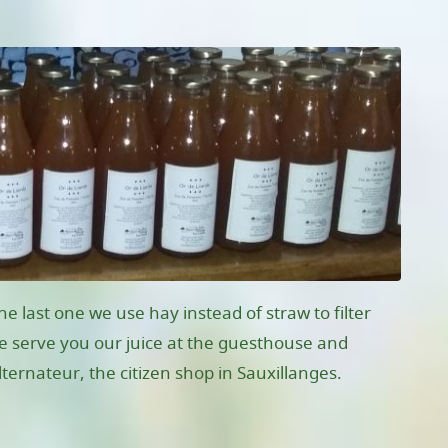
e last one we use hay instead of straw to filter
 We serve you our juice at the guesthouse and
lternateur, the citizen shop in Sauxillanges.