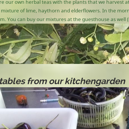
e our own herbal teas with the plants that we harvest at
 mixture of lime, haythorn and elderflowers. In the morni
m. You can buy our mixtures at the guesthouse as well (b
ables from our kitchengarden