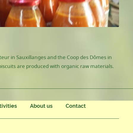
ateur in Sauxillanges and the Coop des Dômes in
biscuits are produced with organic raw materials.
tivities
About us
Contact