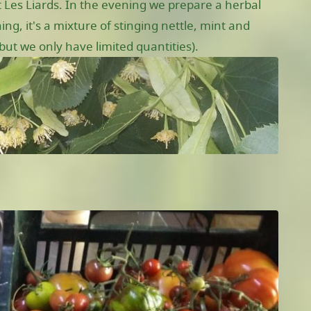
 Les Liards. In the evening we prepare a herbal
ng, it's a mixture of stinging nettle, mint and
ut we only have limited quantities).