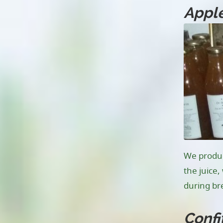
Apple
We produce
the juice
during bre
Confi