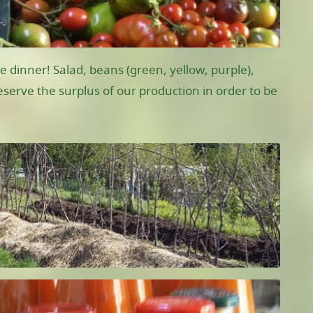
e dinner! Salad, beans (green, yellow, purple),
serve the surplus of our production in order to be