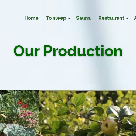
Home
To sleep
Sauna
Restaurant
Our Production