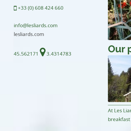
+33 (0) 608 424 660
info@lesliards.com
lesliards.com
Our 
45.562171
3.4314783
At Les Lia
breakfast