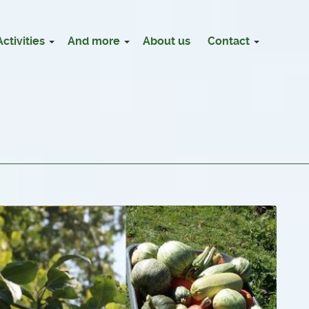
Activities
And more
About us
Contact