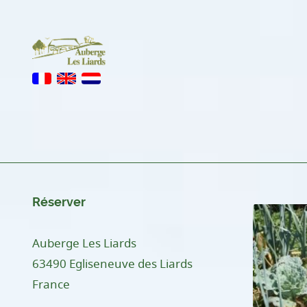
Réserver
Auberge Les Liards
63490 Egliseneuve des Liards
France