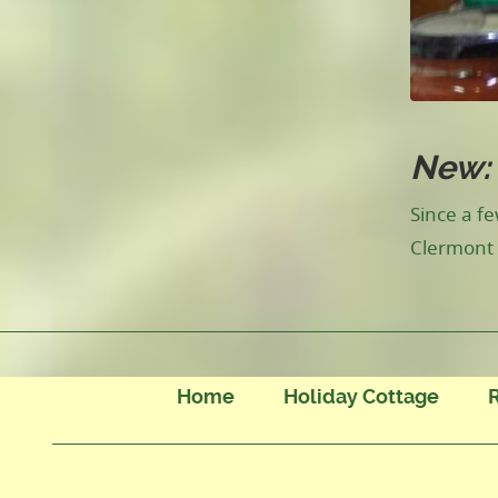
New: 
Since a f
Clermont 
Home
Holiday Cottage