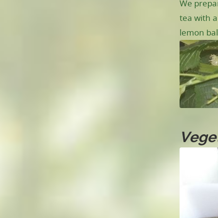
We prepar
tea with a
lemon bal
Veget