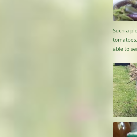
Such a pl
tomatoes,
able to s