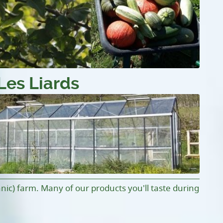
Les Liards
anic) farm. Many of our products you'll taste during