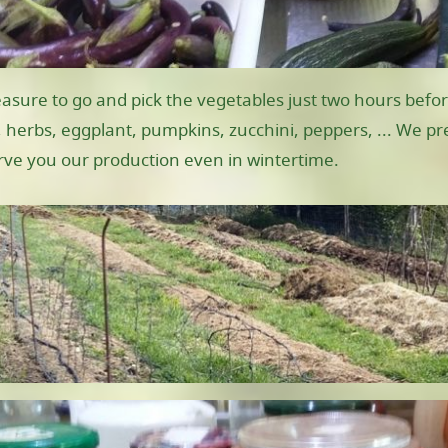
easure to go and pick the vegetables just two hours befor
 herbs, eggplant, pumpkins, zucchini, peppers, ... We pre
erve you our production even in wintertime.